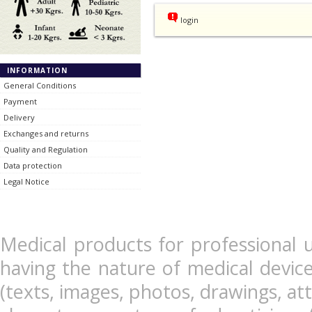
login
INFORMATION
General Conditions
Payment
Delivery
Exchanges and returns
Quality and Regulation
Data protection
Legal Notice
Medical products for professional u
having the nature of medical devic
(texts, images, photos, drawings, at