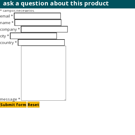
ask a question about this product
* campos necesarios.
email *
name *
company *
city *
country *
message *
Submit form
Reset