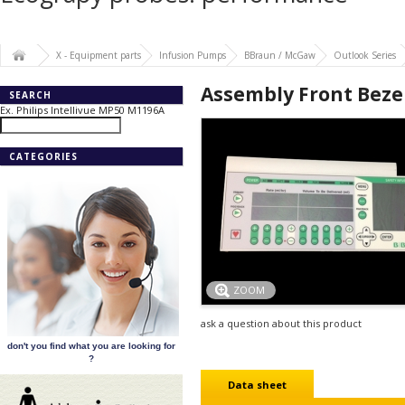
X - Equipment parts
Infusion Pumps
BBraun / McGaw
Outlook Series
Assembly Front Bezel
SEARCH
Ex. Philips Intellivue MP50 M1196A
CATEGORIES
ZOOM
ask a question about this product
don't you find what you are looking for
?
Data sheet