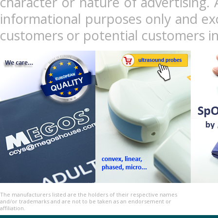
character or nature of advertising. 
informational purposes only and exc
customers or potential customers in
The manufacturers listed are the holders of their respective names
and/or trademarks and are not to be taken as an endorsement or
affiliation.