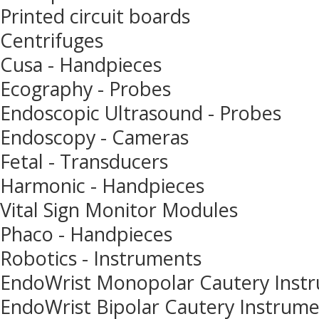
Printed circuit boards
Centrifuges
Cusa - Handpieces
Ecography - Probes
Endoscopic Ultrasound - Probes
Endoscopy - Cameras
Fetal - Transducers
Harmonic - Handpieces
Vital Sign Monitor Modules
Phaco - Handpieces
Robotics - Instruments
EndoWrist Monopolar Cautery Inst
EndoWrist Bipolar Cautery Instrum