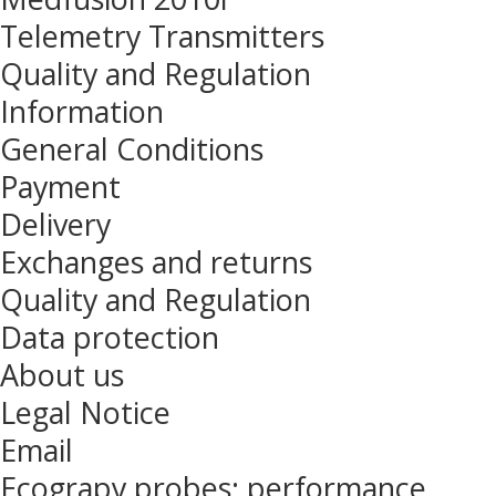
Telemetry Transmitters
Quality and Regulation
Information
General Conditions
Payment
Delivery
Exchanges and returns
Quality and Regulation
Data protection
About us
Legal Notice
Email
Ecograpy probes: performance