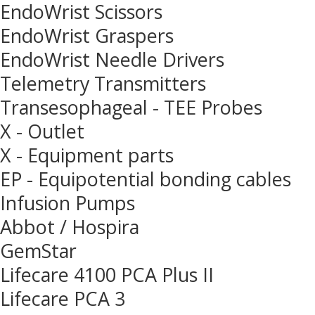
EndoWrist Scissors
EndoWrist Graspers
EndoWrist Needle Drivers
Telemetry Transmitters
Transesophageal - TEE Probes
X - Outlet
X - Equipment parts
EP - Equipotential bonding cables
Infusion Pumps
Abbot / Hospira
GemStar
Lifecare 4100 PCA Plus II
Lifecare PCA 3