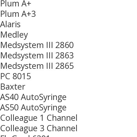
Plum A+
Plum A+3
Alaris
Medley
Medsystem III 2860
Medsystem III 2863
Medsystem III 2865
PC 8015
Baxter
AS40 AutoSyringe
AS50 AutoSyringe
Colleague 1 Channel
Colleague 3 Channel