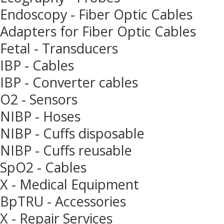
Endoscopy - Fiber Optic Cables
Adapters for Fiber Optic Cables
Fetal - Transducers
IBP - Cables
IBP - Converter cables
O2 - Sensors
NIBP - Hoses
NIBP - Cuffs disposable
NIBP - Cuffs reusable
SpO2 - Cables
X - Medical Equipment
BpTRU - Accessories
X - Repair Services