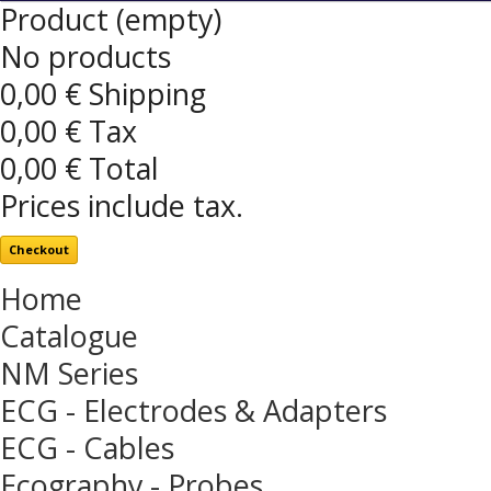
Product
(empty)
No products
0,00 €
Shipping
0,00 €
Tax
0,00 €
Total
Prices include tax.
Checkout
Home
Catalogue
NM Series
ECG - Electrodes & Adapters
ECG - Cables
Ecography - Probes