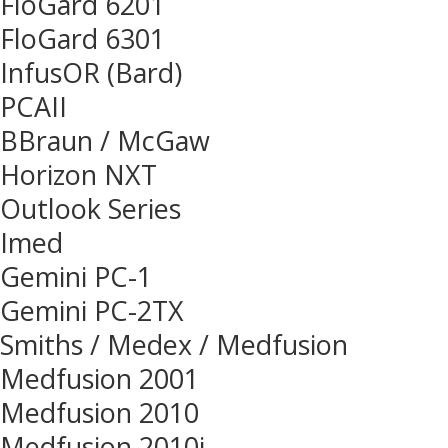
FloGard 6201
FloGard 6301
InfusOR (Bard)
PCAII
BBraun / McGaw
Horizon NXT
Outlook Series
Imed
Gemini PC-1
Gemini PC-2TX
Smiths / Medex / Medfusion
Medfusion 2001
Medfusion 2010
Medfusion 2010i