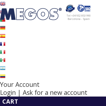
Tel +34 932 853 990
Barcelona - Spain
Your Account
Login | Ask for a new account
CART