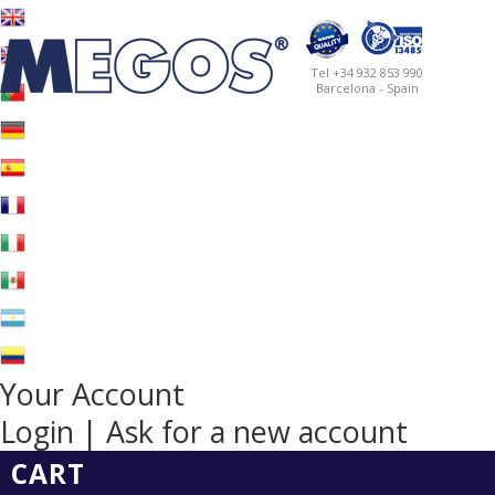
Tel +34 932 853 990
Barcelona - Spain
Your Account
Login | Ask for a new account
CART