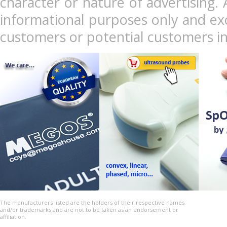
character or nature of advertising. 
informational purposes only and exc
customers or potential customers in
The manufacturers listed are the holders of their respective names
and/or trademarks and are not to be taken as an endorsement or
affiliation.