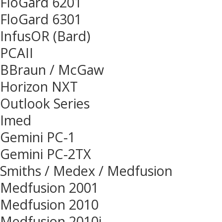
FloGard 6201
FloGard 6301
InfusOR (Bard)
PCAII
BBraun / McGaw
Horizon NXT
Outlook Series
Imed
Gemini PC-1
Gemini PC-2TX
Smiths / Medex / Medfusion
Medfusion 2001
Medfusion 2010
Medfusion 2010i