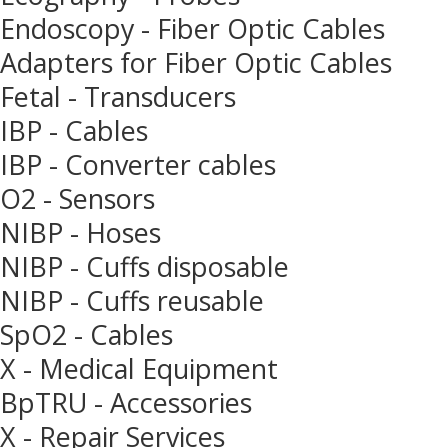
Endoscopy - Fiber Optic Cables
Adapters for Fiber Optic Cables
Fetal - Transducers
IBP - Cables
IBP - Converter cables
O2 - Sensors
NIBP - Hoses
NIBP - Cuffs disposable
NIBP - Cuffs reusable
SpO2 - Cables
X - Medical Equipment
BpTRU - Accessories
X - Repair Services