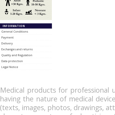
INFORMATION
General Conditions
Payment
Delivery
Exchanges and returns
Quality and Regulation
Data protection
Legal Notice
Medical products for professional u
having the nature of medical devic
(texts, images, photos, drawings, at