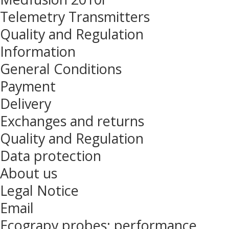
Telemetry Transmitters
Quality and Regulation
Information
General Conditions
Payment
Delivery
Exchanges and returns
Quality and Regulation
Data protection
About us
Legal Notice
Email
Ecograpy probes: performance