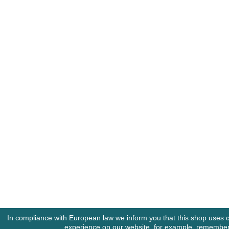
In compliance with European law we inform you that this shop uses c
experience on our website, for example, rememberin