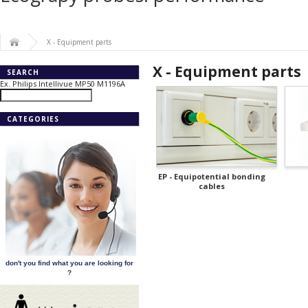
X - Equipment parts
X - Equipment parts
SEARCH
Ex. Philips Intellivue MP50 M1196A
CATEGORIES
EP - Equipotential bonding
cables
don't you find what you are looking for
?