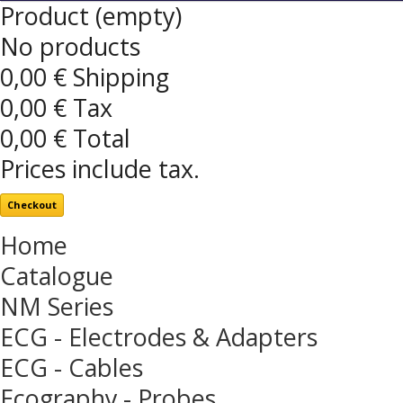
Product
(empty)
No products
0,00 €
Shipping
0,00 €
Tax
0,00 €
Total
Prices include tax.
Checkout
Home
Catalogue
NM Series
ECG - Electrodes & Adapters
ECG - Cables
Ecography - Probes