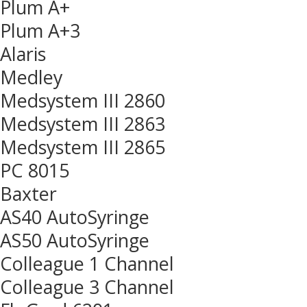
Plum A+
Plum A+3
Alaris
Medley
Medsystem III 2860
Medsystem III 2863
Medsystem III 2865
PC 8015
Baxter
AS40 AutoSyringe
AS50 AutoSyringe
Colleague 1 Channel
Colleague 3 Channel