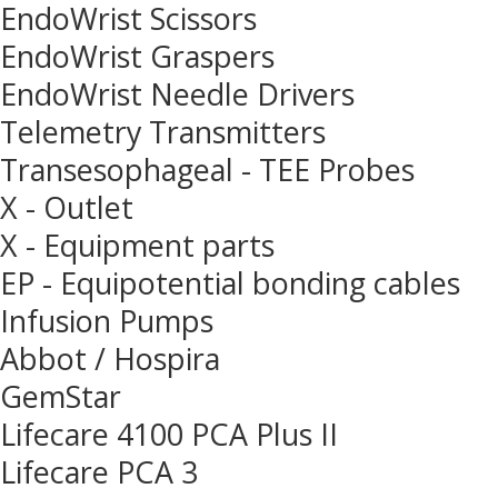
EndoWrist Scissors
EndoWrist Graspers
EndoWrist Needle Drivers
Telemetry Transmitters
Transesophageal - TEE Probes
X - Outlet
X - Equipment parts
EP - Equipotential bonding cables
Infusion Pumps
Abbot / Hospira
GemStar
Lifecare 4100 PCA Plus II
Lifecare PCA 3