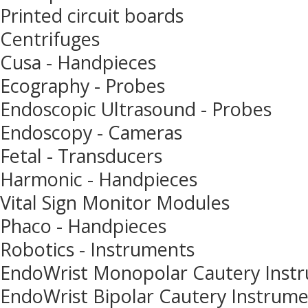
Printed circuit boards
Centrifuges
Cusa - Handpieces
Ecography - Probes
Endoscopic Ultrasound - Probes
Endoscopy - Cameras
Fetal - Transducers
Harmonic - Handpieces
Vital Sign Monitor Modules
Phaco - Handpieces
Robotics - Instruments
EndoWrist Monopolar Cautery Inst
EndoWrist Bipolar Cautery Instrum