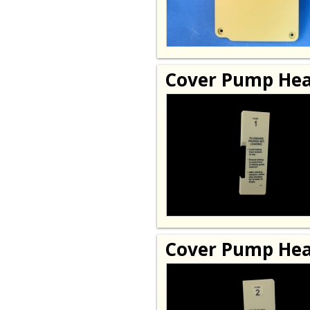
Cover Pump Hea
Cover Pump Hea