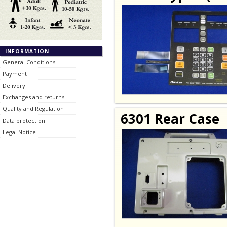
INFORMATION
General Conditions
Payment
Delivery
Exchanges and returns
Quality and Regulation
6301 Rear Case
Data protection
Legal Notice