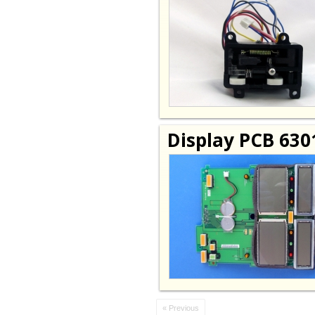
Display PCB 630
« Previous