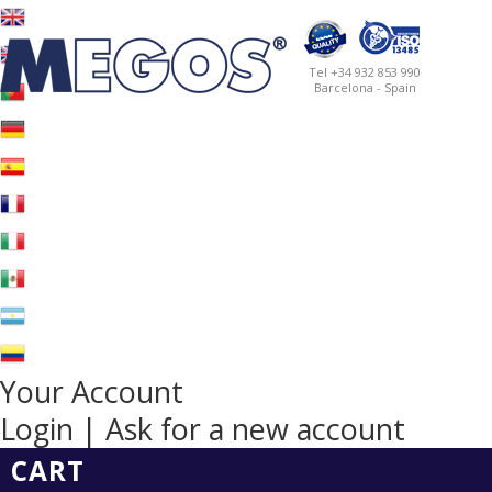
Tel +34 932 853 990
Barcelona - Spain
Your Account
Login | Ask for a new account
CART