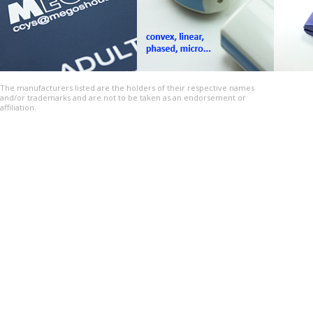
The manufacturers listed are the holders of their respective names
and/or trademarks and are not to be taken as an endorsement or
affiliation.