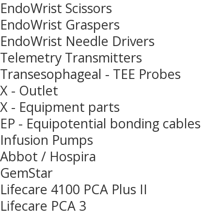
EndoWrist Scissors
EndoWrist Graspers
EndoWrist Needle Drivers
Telemetry Transmitters
Transesophageal - TEE Probes
X - Outlet
X - Equipment parts
EP - Equipotential bonding cables
Infusion Pumps
Abbot / Hospira
GemStar
Lifecare 4100 PCA Plus II
Lifecare PCA 3