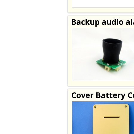
Backup audio a
Cover Battery 