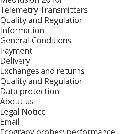
Telemetry Transmitters
Quality and Regulation
Information
General Conditions
Payment
Delivery
Exchanges and returns
Quality and Regulation
Data protection
About us
Legal Notice
Email
Ecograpy probes: performance