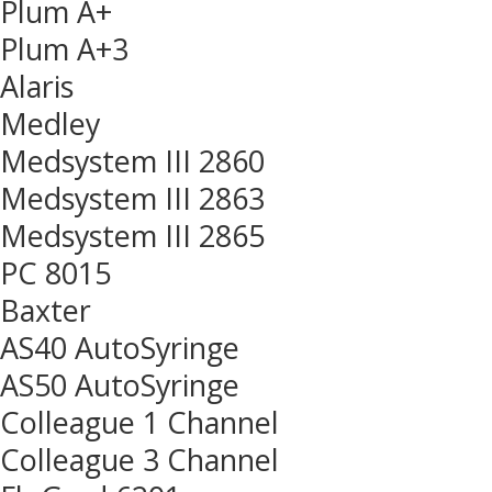
Plum A+
Plum A+3
Alaris
Medley
Medsystem III 2860
Medsystem III 2863
Medsystem III 2865
PC 8015
Baxter
AS40 AutoSyringe
AS50 AutoSyringe
Colleague 1 Channel
Colleague 3 Channel