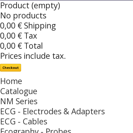
Product
(empty)
No products
0,00 €
Shipping
0,00 €
Tax
0,00 €
Total
Prices include tax.
Checkout
Home
Catalogue
NM Series
ECG - Electrodes & Adapters
ECG - Cables
Ecography - Probes