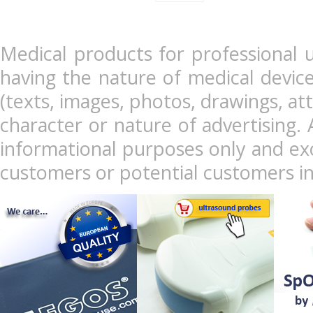
Medical products for professional u
having the nature of medical devic
(texts, images, photos, drawings, at
character or nature of advertising. 
informational purposes only and exc
customers or potential customers in