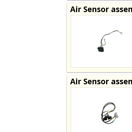
Air Sensor asse
Air Sensor asse