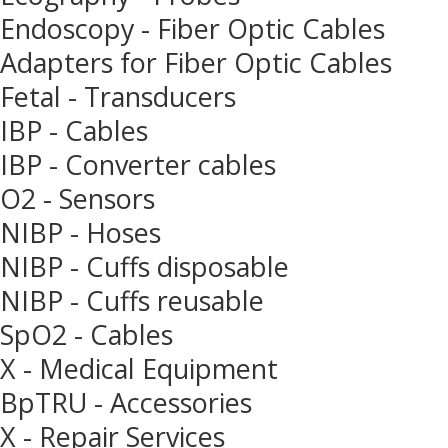
Endoscopy - Fiber Optic Cables
Adapters for Fiber Optic Cables
Fetal - Transducers
IBP - Cables
IBP - Converter cables
O2 - Sensors
NIBP - Hoses
NIBP - Cuffs disposable
NIBP - Cuffs reusable
SpO2 - Cables
X - Medical Equipment
BpTRU - Accessories
X - Repair Services