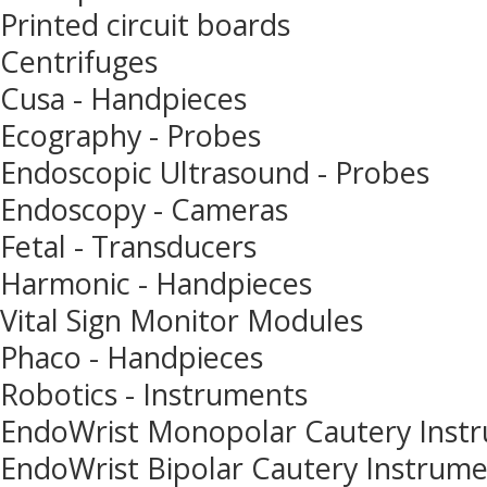
Printed circuit boards
Centrifuges
Cusa - Handpieces
Ecography - Probes
Endoscopic Ultrasound - Probes
Endoscopy - Cameras
Fetal - Transducers
Harmonic - Handpieces
Vital Sign Monitor Modules
Phaco - Handpieces
Robotics - Instruments
EndoWrist Monopolar Cautery Inst
EndoWrist Bipolar Cautery Instrum