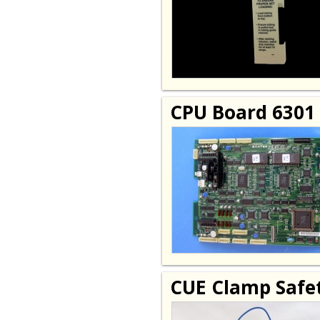
CPU Board 6301
CUE Clamp Safet