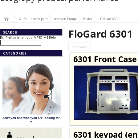
X - Equipment parts
Infusion Pumps
Baxter
FloGard 6301
FloGard 6301
SEARCH
Ex. Philips Intellivue MP50 M1196A
« Previous
CATEGORIES
6301 Front Case
don't you find what you are looking for
?
6301 keypad (en