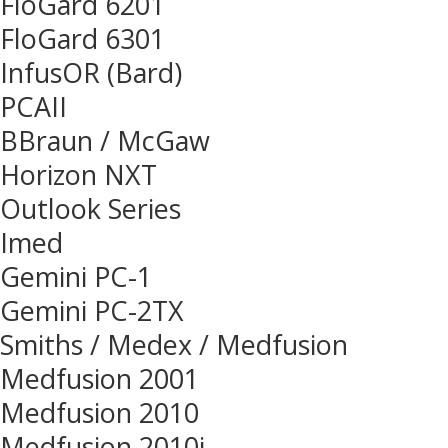
FloGard 6201
FloGard 6301
InfusOR (Bard)
PCAII
BBraun / McGaw
Horizon NXT
Outlook Series
Imed
Gemini PC-1
Gemini PC-2TX
Smiths / Medex / Medfusion
Medfusion 2001
Medfusion 2010
Medfusion 2010i