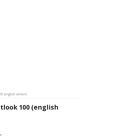
0 (english version)
look 100 (english
0