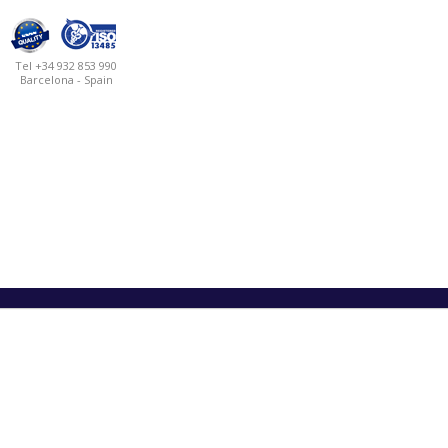
Tel +34 932 853 990
Barcelona - Spain