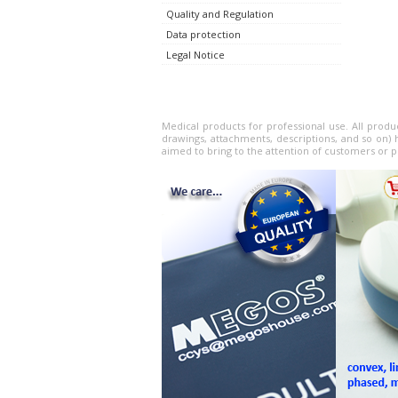
Quality and Regulation
Data protection
Legal Notice
Medical products for professional use. All produ
drawings, attachments, descriptions, and so on) 
aimed to bring to the attention of customers or p