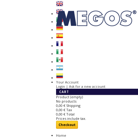
Your Account
Login | Ask for a new account
CART
Product
(empty)
No products
0,00 €
Shipping
0,00 €
Tax
0,00 €
Total
Prices include tax.
Checkout
Home