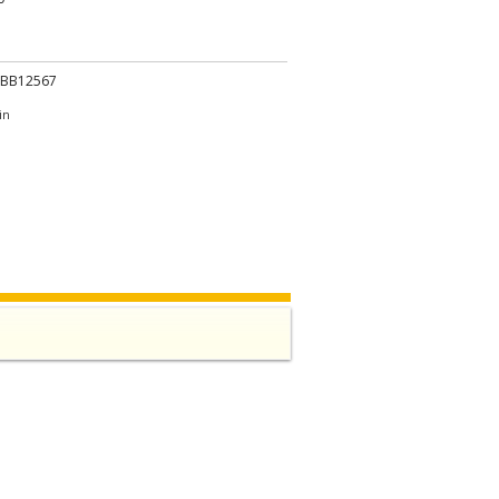
.BB12567
in