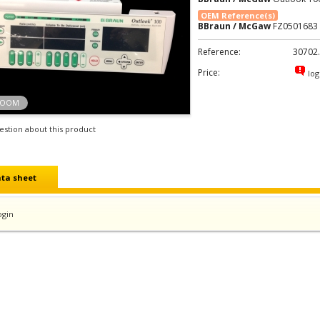
OEM Reference(s)
BBraun / McGaw
FZ0501683
Reference:
30702
Price:
log
ZOOM
estion about this product
ta sheet
ogin