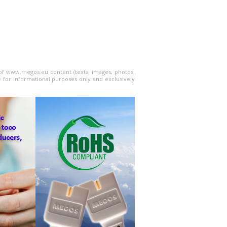
l of www.megos.eu content (texts, images, photos,
e for informational purposes only and exclusively