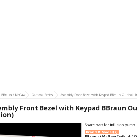
BBraun / McGaw
Outlook Series
Assembly Front Bezel with Keypad BBraun Outlook 10
embly Front Bezel with Keypad BBraun Out
sion)
Spare part for infusion pump.
Brand & Model(s)
BBraun / McGaw
Outlook 10