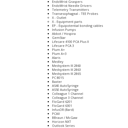
EndoWrist Graspers
EndoWrist Needle Drivers
Telemetry Transmitters
Transesophageal - TEE Probes
X - Outlet
X - Equipment parts
EP - Equipotential bonding cables
Infusion Pumps
Abbot / Hospira
GemStar
Lifecare 4100 PCA Plus II
Lifecare PCA 3
Plum A+
Plum A+3
Alaris
Medley
Medsystem III 2860
Medsystem III 2863
Medsystem III 2865
PC 8015
Baxter
AS40 AutoSyringe
AS50 AutoSyringe
Colleague 1 Channel
Colleague 3 Channel
FloGard 6201
FloGard 6301
InfusOR (Bard)
PCAII
BBraun / McGaw
Horizon NXT
Outlook Series