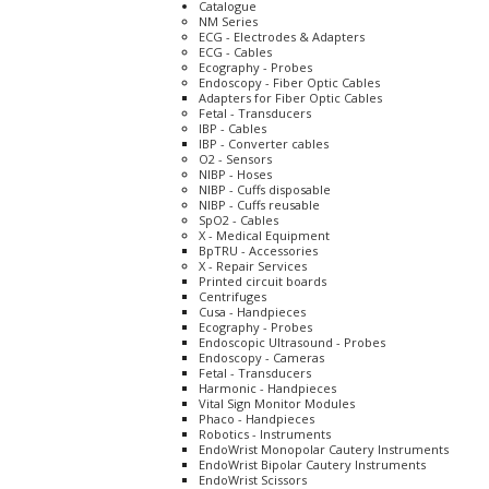
Catalogue
NM Series
ECG - Electrodes & Adapters
ECG - Cables
Ecography - Probes
Endoscopy - Fiber Optic Cables
Adapters for Fiber Optic Cables
Fetal - Transducers
IBP - Cables
IBP - Converter cables
O2 - Sensors
NIBP - Hoses
NIBP - Cuffs disposable
NIBP - Cuffs reusable
SpO2 - Cables
X - Medical Equipment
BpTRU - Accessories
X - Repair Services
Printed circuit boards
Centrifuges
Cusa - Handpieces
Ecography - Probes
Endoscopic Ultrasound - Probes
Endoscopy - Cameras
Fetal - Transducers
Harmonic - Handpieces
Vital Sign Monitor Modules
Phaco - Handpieces
Robotics - Instruments
EndoWrist Monopolar Cautery Instruments
EndoWrist Bipolar Cautery Instruments
EndoWrist Scissors