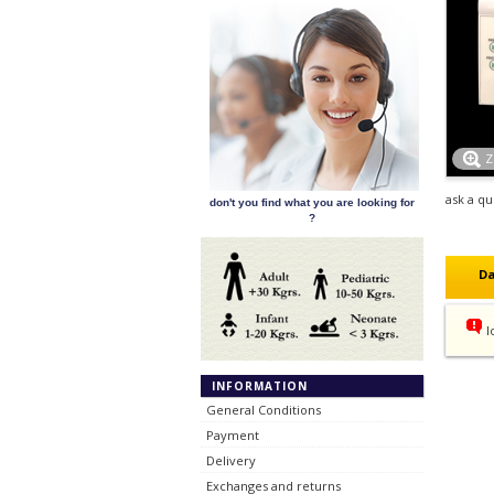
ask a qu
don't you find what you are looking for
?
Da
l
INFORMATION
General Conditions
Payment
Delivery
Exchanges and returns