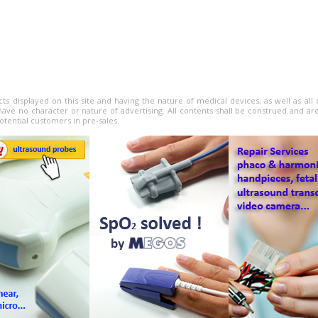
cts displayed on this site and having the nature of medical devices, as well as al
have no character or nature of advertising. All contents shall be construed and ar
otential customers in pre-sales.