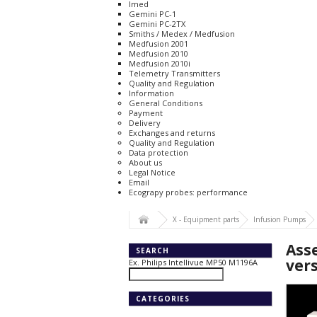
Imed
Gemini PC-1
Gemini PC-2TX
Smiths / Medex / Medfusion
Medfusion 2001
Medfusion 2010
Medfusion 2010i
Telemetry Transmitters
Quality and Regulation
Information
General Conditions
Payment
Delivery
Exchanges and returns
Quality and Regulation
Data protection
About us
Legal Notice
Email
Ecograpy probes: performance
X - Equipment parts
Infusion Pumps
Ass
SEARCH
ver
Ex. Philips Intellivue MP50 M1196A
CATEGORIES