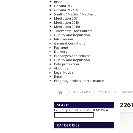
Imed
Gemini PC-1
Gemini PC-2TX
Smiths / Medex / Medfusion
Medfusion 2001
Medfusion 2010
Medfusion 2010i
Telemetry Transmitters
Quality and Regulation
Information
General Conditions
Payment
Delivery
Exchanges and returns
Quality and Regulation
Data protection
About us
Legal Notice
Email
Ecograpy probes: performance
NIBP - Hoses
2261.07-03 NIBP connect
226
SEARCH
Ex. Philips Intellivue MP50 M1196A
CATEGORIES