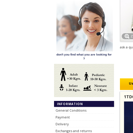
ask a qu
don't you find what you are looking for
?
Us
1TD0
INFORMATION
General Conditions
Payment
Delivery
Exchanges and returns