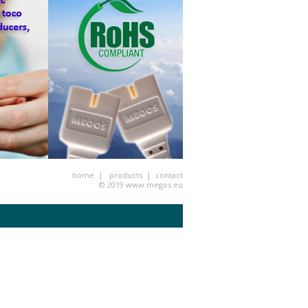
home
|
products
|
contact
© 2019
www.megos.eu