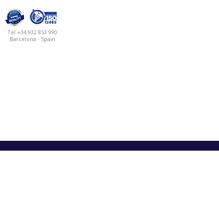
Tel +34 932 853 990
Barcelona - Spain