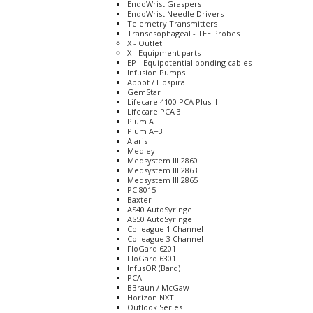
EndoWrist Graspers
EndoWrist Needle Drivers
Telemetry Transmitters
Transesophageal - TEE Probes
X - Outlet
X - Equipment parts
EP - Equipotential bonding cables
Infusion Pumps
Abbot / Hospira
GemStar
Lifecare 4100 PCA Plus II
Lifecare PCA 3
Plum A+
Plum A+3
Alaris
Medley
Medsystem III 2860
Medsystem III 2863
Medsystem III 2865
PC 8015
Baxter
AS40 AutoSyringe
AS50 AutoSyringe
Colleague 1 Channel
Colleague 3 Channel
FloGard 6201
FloGard 6301
InfusOR (Bard)
PCAII
BBraun / McGaw
Horizon NXT
Outlook Series