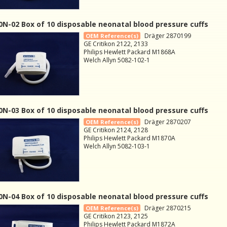
N-02 Box of 10 disposable neonatal blood pressure cuffs
Dräger 2870199
OEM Reference(s)
GE Critikon 2122, 2133
Philips Hewlett Packard M1868A
Welch Allyn 5082-102-1
N-03 Box of 10 disposable neonatal blood pressure cuffs
Dräger 2870207
OEM Reference(s)
GE Critikon 2124, 2128
Philips Hewlett Packard M1870A
Welch Allyn 5082-103-1
N-04 Box of 10 disposable neonatal blood pressure cuffs
Dräger 2870215
OEM Reference(s)
GE Critikon 2123, 2125
Philips Hewlett Packard M1872A