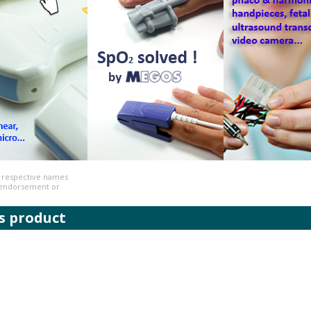
r respective names
n endorsement or
s product