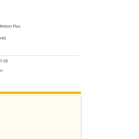
initorr Plus
eet)
7-03
in