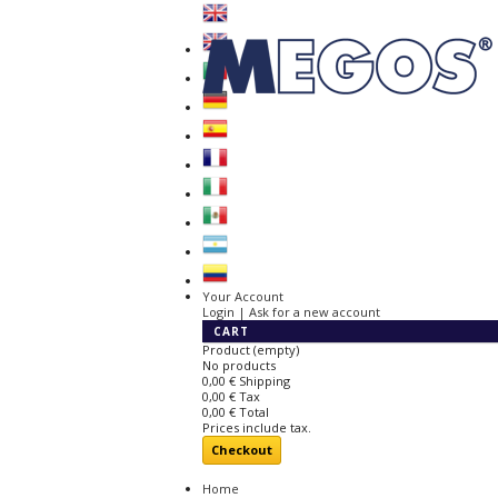
Your Account
Login | Ask for a new account
CART
Product
(empty)
No products
0,00 €
Shipping
0,00 €
Tax
0,00 €
Total
Prices include tax.
Checkout
Home