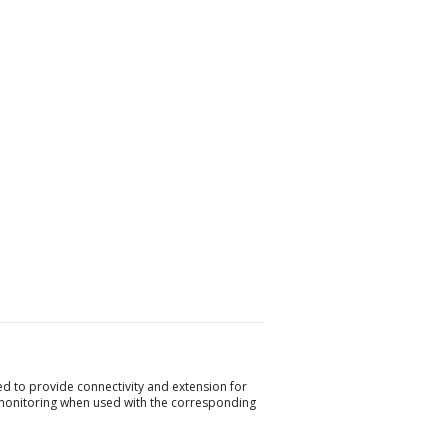
 to provide connectivity and extension for
monitoring when used with the corresponding