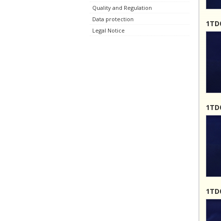
Quality and Regulation
Data protection
1TD0
Legal Notice
1TD0
1TD0