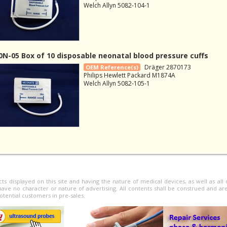
Welch Allyn 5082-104-1
N-05 Box of 10 disposable neonatal blood pressure cuffs
Dräger 2870173
OEM Reference(s)
Philips Hewlett Packard M1874A
Welch Allyn 5082-105-1
cts displayed on this site and having the nature of medical devices, as well as al
have no character or nature of advertising. All contents shall be construed and ar
otential customers in pre-sales.