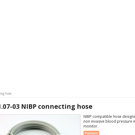
ing hose
1.07-03 NIBP connecting hose
NIBP compatible hose designed
non invasive blood pressure 
monitor.
Patient