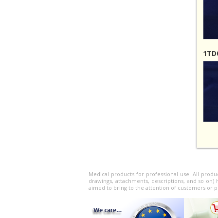
1TD0
Medical products for professional use. All produ
drawings, attachments, descriptions, and so on) 
aimed to bring to the attention of customers or p