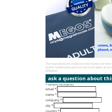
The manufacturers listed are the holders of thei
and/or trademarks and are not to be taken as a
affiliation.
ask a question about thi
* campos necesarios.
email *
name *
company *
city *
country *