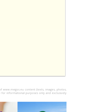
l of www.megos.eu content (texts, images, photos,
e for informational purposes only and exclusively