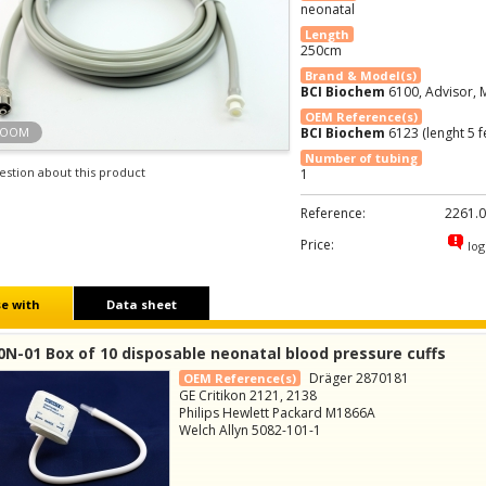
neonatal
Length
250cm
Brand & Model(s)
BCI Biochem
6100, Advisor, M
OEM Reference(s)
ZOOM
BCI Biochem
6123 (lenght 5 f
Number of tubing
estion about this product
1
Reference:
2261.0
Price:
log
e with
Data sheet
N-01 Box of 10 disposable neonatal blood pressure cuffs
Dräger 2870181
OEM Reference(s)
GE Critikon 2121, 2138
Philips Hewlett Packard M1866A
Welch Allyn 5082-101-1