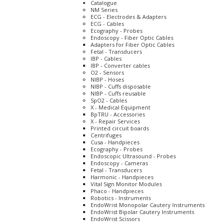
Catalogue
NM Series
ECG - Electrodes & Adapters
ECG - Cables
Ecography - Probes
Endoscopy - Fiber Optic Cables
Adapters for Fiber Optic Cables
Fetal - Transducers
IBP - Cables
IBP - Converter cables
O2 - Sensors
NIBP - Hoses
NIBP - Cuffs disposable
NIBP - Cuffs reusable
SpO2 - Cables
X - Medical Equipment
BpTRU - Accessories
X - Repair Services
Printed circuit boards
Centrifuges
Cusa - Handpieces
Ecography - Probes
Endoscopic Ultrasound - Probes
Endoscopy - Cameras
Fetal - Transducers
Harmonic - Handpieces
Vital Sign Monitor Modules
Phaco - Handpieces
Robotics - Instruments
EndoWrist Monopolar Cautery Instruments
EndoWrist Bipolar Cautery Instruments
EndoWrist Scissors