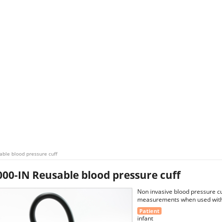
ble blood pressure cuff
00-IN Reusable blood pressure cuff
Non invasive blood pressure cu
measurements when used with 
Patient
infant