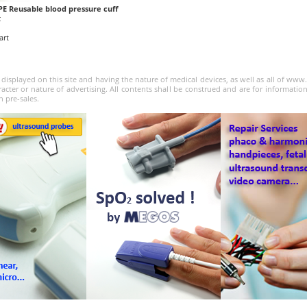
PE Reusable blood pressure cuff
c
art
 displayed on this site and having the nature of medical devices, as well as all of ww
acter or nature of advertising. All contents shall be construed and are for informatio
n pre-sales.