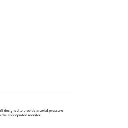
ff designed to provide arterial pressure
the appropiated monitor.