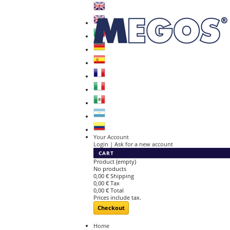
Your Account
Login | Ask for a new account
CART
Product
(empty)
No products
0,00 €
Shipping
0,00 €
Tax
0,00 €
Total
Prices include tax.
Checkout
Home