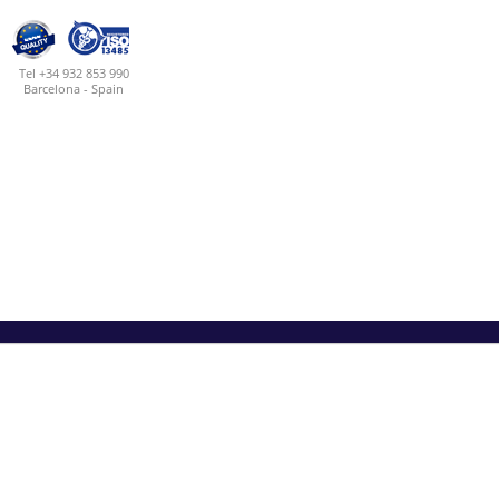
Tel +34 932 853 990
Barcelona - Spain