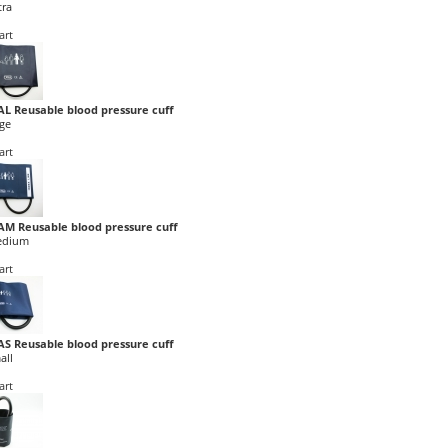
tra
art
AL Reusable blood pressure cuff
rge
art
AM Reusable blood pressure cuff
edium
art
AS Reusable blood pressure cuff
all
art