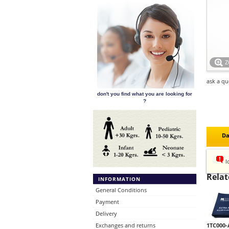
ask a qu
don't you find what you are looking for
?
Da
l
Relat
INFORMATION
General Conditions
Payment
Delivery
Exchanges and returns
1TC000-