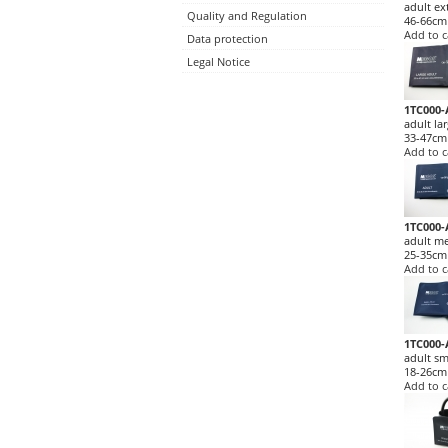
adult ex
Quality and Regulation
46-66cm
Add to c
Data protection
Legal Notice
1TC000-
adult la
33-47cm
Add to c
1TC000-
adult m
25-35cm
Add to c
1TC000-
adult sm
18-26cm
Add to c