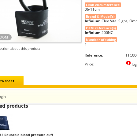
Limb circumference
06-11cm
Brand & Model(s)
Infinium
Cleo Vital Signs, Omn
OEM Reference(s)
Infinium
200NC
ZOOM
Number of tubing
1
estion about this product
Reference:
1TC00
Price:
log
ta sheet
ogin
ed products
AE Reusable blood pressure cuff