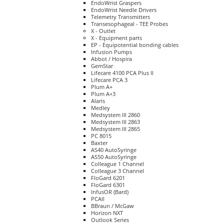
EndoWrist Graspers
EndoWrist Needle Drivers
Telemetry Transmitters
Transesophageal - TEE Probes
X - Outlet
X - Equipment parts
EP - Equipotential bonding cables
Infusion Pumps
Abbot / Hospira
GemStar
Lifecare 4100 PCA Plus II
Lifecare PCA 3
Plum A+
Plum A+3
Alaris
Medley
Medsystem III 2860
Medsystem III 2863
Medsystem III 2865
PC 8015
Baxter
AS40 AutoSyringe
AS50 AutoSyringe
Colleague 1 Channel
Colleague 3 Channel
FloGard 6201
FloGard 6301
InfusOR (Bard)
PCAII
BBraun / McGaw
Horizon NXT
Outlook Series