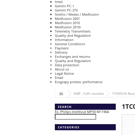
Imed
Gemini PC-1
Gemini PC-2TX
Smiths / Medex / Medfusion
Medfusion 2001
Medfusion 2010
Medfusion 2010i
Telemetry Transmitters
Quality and Regulation
Information
General Conditions
Payment
Delivery
Exchanges and returns
Quality and Regulation
Data protection
About us
Legal Notice
Email
Ecograpy probes: performance
NIBP - Cuffs reusable
1TC000-IN Reusa
1TC0
SEARCH
Ex. Philips Intellivue MP50 M1196A
CATEGORIES