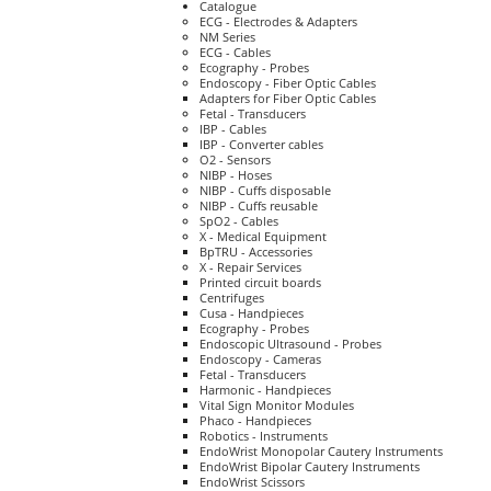
Catalogue
ECG - Electrodes & Adapters
NM Series
ECG - Cables
Ecography - Probes
Endoscopy - Fiber Optic Cables
Adapters for Fiber Optic Cables
Fetal - Transducers
IBP - Cables
IBP - Converter cables
O2 - Sensors
NIBP - Hoses
NIBP - Cuffs disposable
NIBP - Cuffs reusable
SpO2 - Cables
X - Medical Equipment
BpTRU - Accessories
X - Repair Services
Printed circuit boards
Centrifuges
Cusa - Handpieces
Ecography - Probes
Endoscopic Ultrasound - Probes
Endoscopy - Cameras
Fetal - Transducers
Harmonic - Handpieces
Vital Sign Monitor Modules
Phaco - Handpieces
Robotics - Instruments
EndoWrist Monopolar Cautery Instruments
EndoWrist Bipolar Cautery Instruments
EndoWrist Scissors