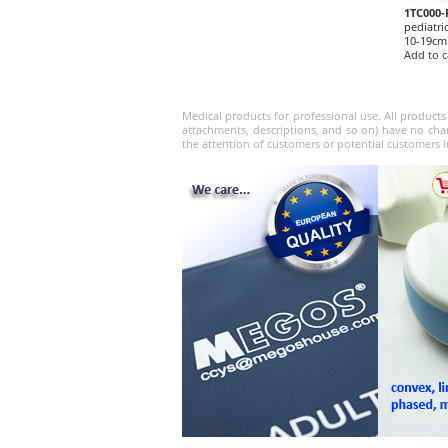
1TC000-
pediatri
10-19cm
Add to c
Medical products for professional use. All products
attachments, descriptions, and so on) have no char
the attention of customers or potential customers i