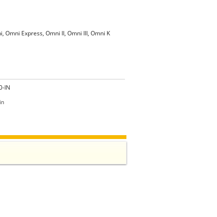
i, Omni Express, Omni II, Omni III, Omni K
0-IN
in