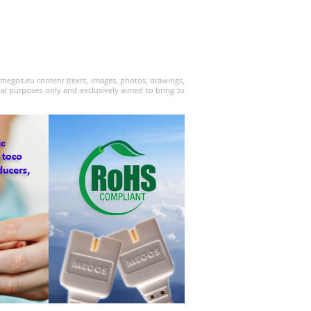
w.megos.eu content (texts, images, photos, drawings,
nal purposes only and exclusively aimed to bring to